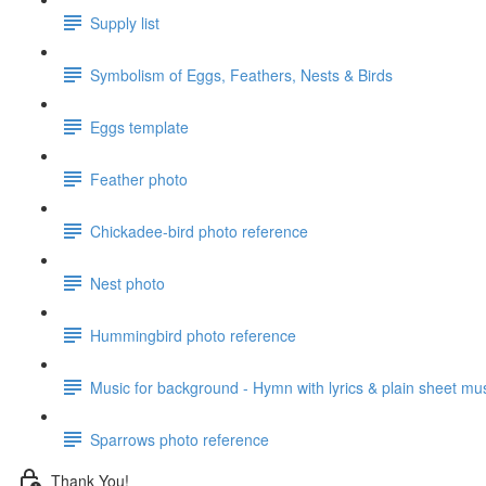
Supply list
Symbolism of Eggs, Feathers, Nests & Birds
Eggs template
Feather photo
Chickadee-bird photo reference
Nest photo
Hummingbird photo reference
Music for background - Hymn with lyrics & plain sheet mu
Sparrows photo reference
Thank You!