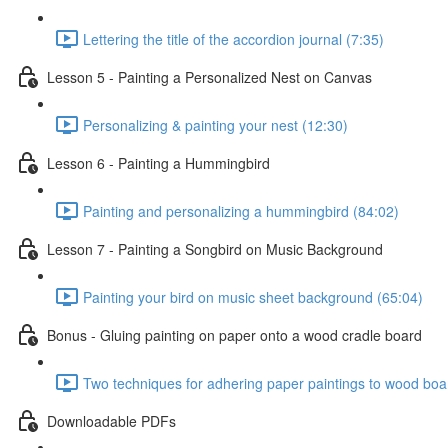
Lettering the title of the accordion journal (7:35)
Lesson 5 - Painting a Personalized Nest on Canvas
Personalizing & painting your nest (12:30)
Lesson 6 - Painting a Hummingbird
Painting and personalizing a hummingbird (84:02)
Lesson 7 - Painting a Songbird on Music Background
Painting your bird on music sheet background (65:04)
Bonus - Gluing painting on paper onto a wood cradle board
Two techniques for adhering paper paintings to wood boa
Downloadable PDFs