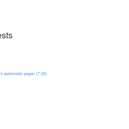
ests
om watercolor paper (7:38)