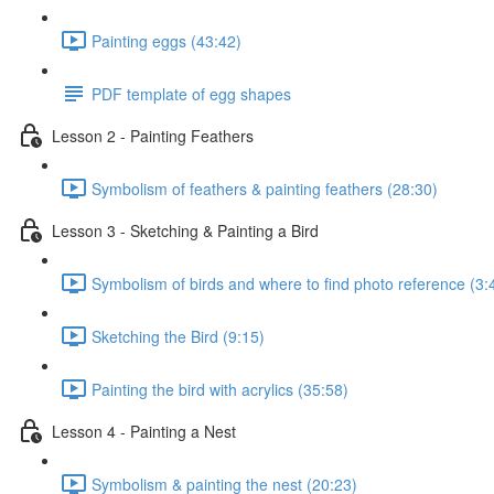
Painting eggs (43:42)
PDF template of egg shapes
Lesson 2 - Painting Feathers
Symbolism of feathers & painting feathers (28:30)
Lesson 3 - Sketching & Painting a Bird
Symbolism of birds and where to find photo reference (3:
Sketching the Bird (9:15)
Painting the bird with acrylics (35:58)
Lesson 4 - Painting a Nest
Symbolism & painting the nest (20:23)