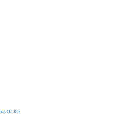
rds (13:00)