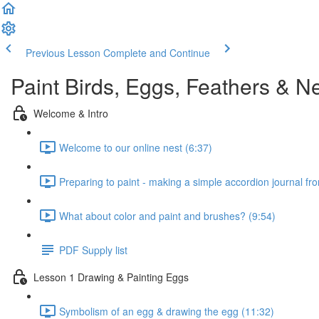
Previous Lesson
Complete and Continue
Paint Birds, Eggs, Feathers & N
Welcome & Intro
Welcome to our online nest (6:37)
Preparing to paint - making a simple accordion journal fr
What about color and paint and brushes? (9:54)
PDF Supply list
Lesson 1 Drawing & Painting Eggs
Symbolism of an egg & drawing the egg (11:32)