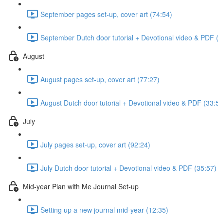
September pages set-up, cover art (74:54)
September Dutch door tutorial + Devotional video & PDF 
August
August pages set-up, cover art (77:27)
August Dutch door tutorial + Devotional video & PDF (33:
July
July pages set-up, cover art (92:24)
July Dutch door tutorial + Devotional video & PDF (35:57)
Mid-year Plan with Me Journal Set-up
Setting up a new journal mid-year (12:35)