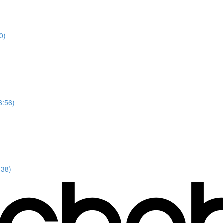
0)
6:56)
:38)