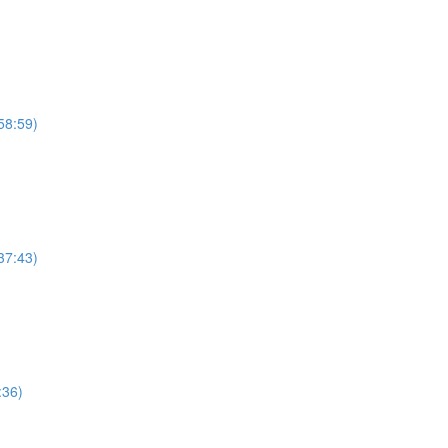
58:59)
37:43)
:36)