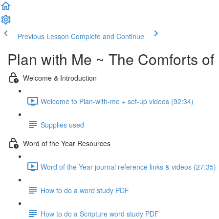
Previous Lesson
Complete and Continue
Plan with Me ~ The Comforts o
Welcome & Introduction
Welcome to Plan-with-me + set-up videos (92:34)
Supplies used
Word of the Year Resources
Word of the Year journal reference links & videos (27:35)
How to do a word study PDF
How to do a Scripture word study PDF