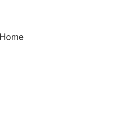
f Home