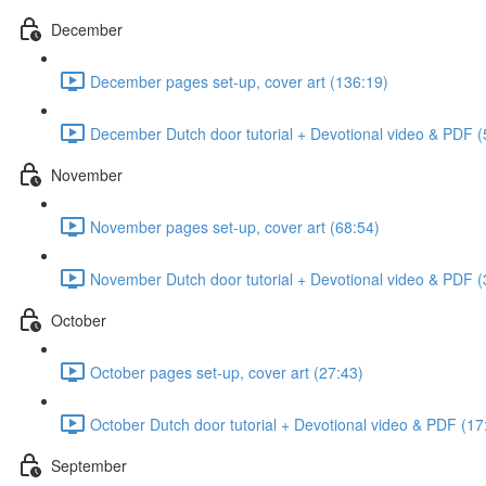
December
December pages set-up, cover art (136:19)
December Dutch door tutorial + Devotional video & PDF (
November
November pages set-up, cover art (68:54)
November Dutch door tutorial + Devotional video & PDF (
October
October pages set-up, cover art (27:43)
October Dutch door tutorial + Devotional video & PDF (17
September