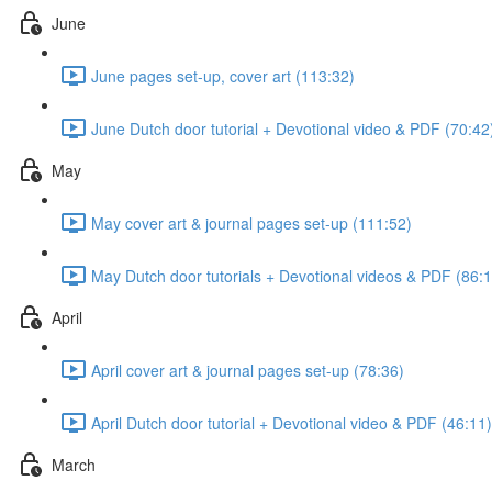
June
June pages set-up, cover art (113:32)
June Dutch door tutorial + Devotional video & PDF (70:42
May
May cover art & journal pages set-up (111:52)
May Dutch door tutorials + Devotional videos & PDF (86:1
April
April cover art & journal pages set-up (78:36)
April Dutch door tutorial + Devotional video & PDF (46:11)
March