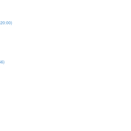
(20:00)
56)