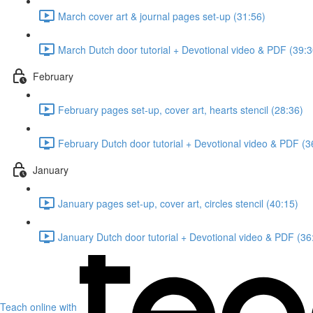
March cover art & journal pages set-up (31:56)
March Dutch door tutorial + Devotional video & PDF (39:3
February
February pages set-up, cover art, hearts stencil (28:36)
February Dutch door tutorial + Devotional video & PDF (3
January
January pages set-up, cover art, circles stencil (40:15)
January Dutch door tutorial + Devotional video & PDF (36
Teach online with