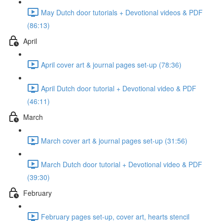
May Dutch door tutorials + Devotional videos & PDF
(86:13)
April
April cover art & journal pages set-up (78:36)
April Dutch door tutorial + Devotional video & PDF
(46:11)
March
March cover art & journal pages set-up (31:56)
March Dutch door tutorial + Devotional video & PDF
(39:30)
February
February pages set-up, cover art, hearts stencil