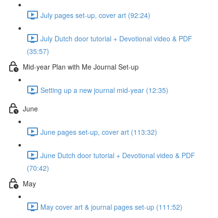
July pages set-up, cover art (92:24)
July Dutch door tutorial + Devotional video & PDF
(35:57)
Mid-year Plan with Me Journal Set-up
Setting up a new journal mid-year (12:35)
June
June pages set-up, cover art (113:32)
June Dutch door tutorial + Devotional video & PDF
(70:42)
May
May cover art & journal pages set-up (111:52)