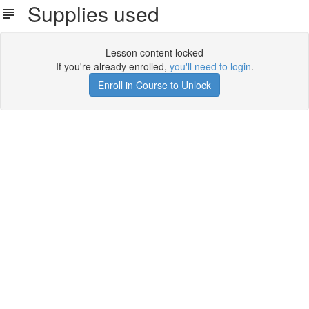
Supplies used
Lesson content locked
If you're already enrolled,
you'll need to login
.
Enroll in Course to Unlock