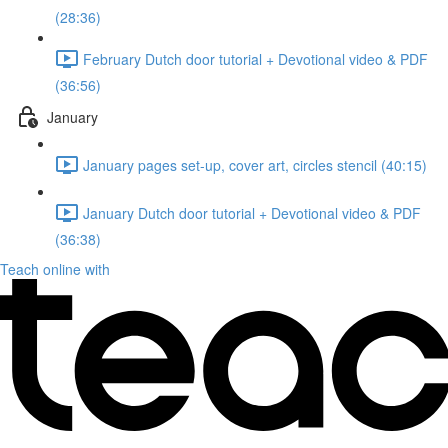
(28:36)
February Dutch door tutorial + Devotional video & PDF
(36:56)
January
January pages set-up, cover art, circles stencil (40:15)
January Dutch door tutorial + Devotional video & PDF
(36:38)
Teach online with