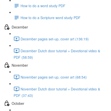
How to do a word study PDF
How to do a Scripture word study PDF
December
December pages set-up, cover art (136:19)
December Dutch door tutorial + Devotional video &
PDF (58:59)
November
November pages set-up, cover art (68:54)
November Dutch door tutorial + Devotional video &
PDF (37:43)
October