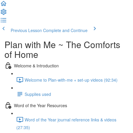
Previous Lesson
Complete and Continue
Plan with Me ~ The Comforts
of Home
Welcome & Introduction
Welcome to Plan-with-me + set-up videos (92:34)
Supplies used
Word of the Year Resources
Word of the Year journal reference links & videos
(27:35)