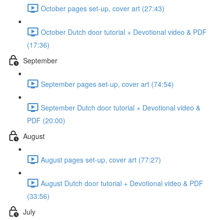
October pages set-up, cover art (27:43)
October Dutch door tutorial + Devotional video & PDF
(17:36)
September
September pages set-up, cover art (74:54)
September Dutch door tutorial + Devotional video &
PDF (20:00)
August
August pages set-up, cover art (77:27)
August Dutch door tutorial + Devotional video & PDF
(33:56)
July