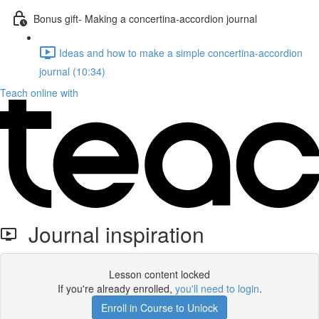
Bonus gift- Making a concertina-accordion journal
Ideas and how to make a simple concertina-accordion
journal (10:34)
Teach online with
Journal inspiration
Lesson content locked
If you're already enrolled,
you'll need to login
.
Enroll in Course to Unlock