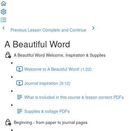
Previous Lesson
Complete and Continue
A Beautiful Word
A Beautiful Word Welcome, Inspiration & Supplies
Welcome to A Beautiful Word! (1:22)
Journal inspiration (9:12)
What is included in this course & lesson content PDFs
Supplies & collage PDFs
Beginning - from paper to journal pages