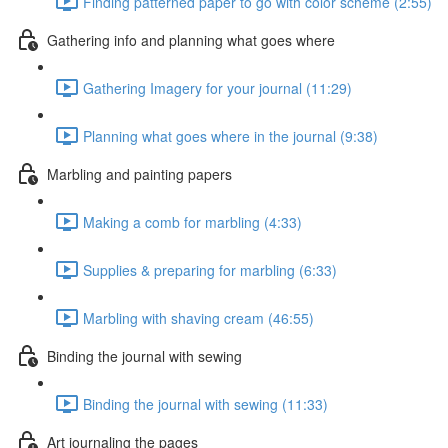
Finding patterned paper to go with color scheme (2:55)
Gathering info and planning what goes where
Gathering Imagery for your journal (11:29)
Planning what goes where in the journal (9:38)
Marbling and painting papers
Making a comb for marbling (4:33)
Supplies & preparing for marbling (6:33)
Marbling with shaving cream (46:55)
Binding the journal with sewing
Binding the journal with sewing (11:33)
Art journaling the pages