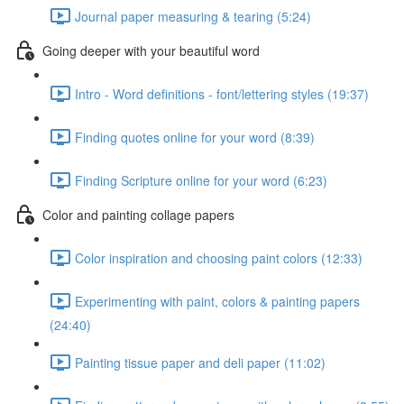
Journal paper measuring & tearing (5:24)
Going deeper with your beautiful word
Intro - Word definitions - font/lettering styles (19:37)
Finding quotes online for your word (8:39)
Finding Scripture online for your word (6:23)
Color and painting collage papers
Color inspiration and choosing paint colors (12:33)
Experimenting with paint, colors & painting papers
(24:40)
Painting tissue paper and deli paper (11:02)