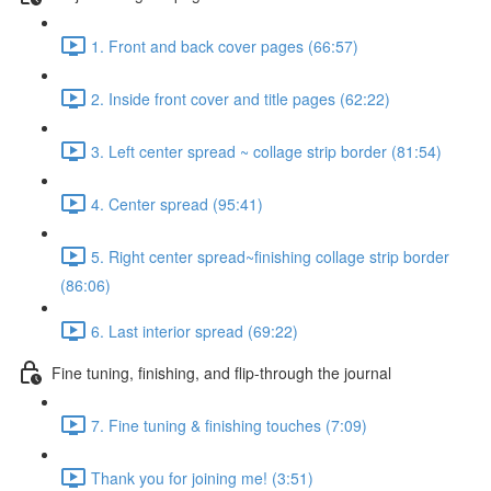
1. Front and back cover pages (66:57)
2. Inside front cover and title pages (62:22)
3. Left center spread ~ collage strip border (81:54)
4. Center spread (95:41)
5. Right center spread~finishing collage strip border
(86:06)
6. Last interior spread (69:22)
Fine tuning, finishing, and flip-through the journal
7. Fine tuning & finishing touches (7:09)
Thank you for joining me! (3:51)