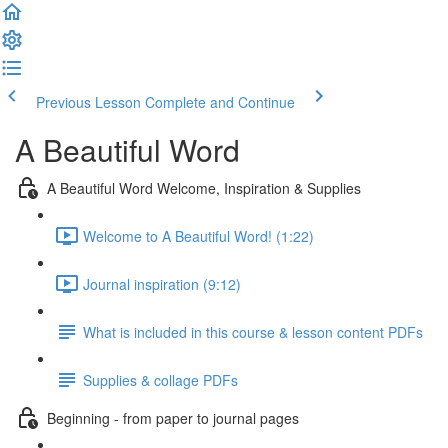
Previous Lesson
Complete and Continue
A Beautiful Word
A Beautiful Word Welcome, Inspiration & Supplies
Welcome to A Beautiful Word! (1:22)
Journal inspiration (9:12)
What is included in this course & lesson content PDFs
Supplies & collage PDFs
Beginning - from paper to journal pages