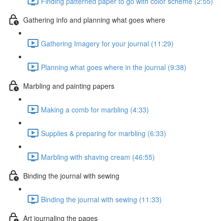
Finding patterned paper to go with color scheme (2:55)
Gathering info and planning what goes where
Gathering Imagery for your journal (11:29)
Planning what goes where in the journal (9:38)
Marbling and painting papers
Making a comb for marbling (4:33)
Supplies & preparing for marbling (6:33)
Marbling with shaving cream (46:55)
Binding the journal with sewing
Binding the journal with sewing (11:33)
Art journaling the pages