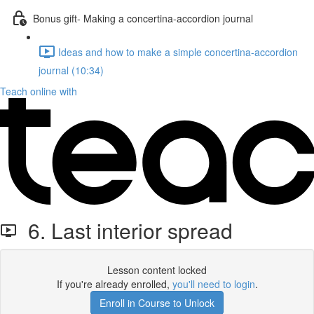
Bonus gift- Making a concertina-accordion journal
Ideas and how to make a simple concertina-accordion
journal (10:34)
Teach online with
6. Last interior spread
Lesson content locked
If you're already enrolled,
you'll need to login
.
Enroll in Course to Unlock