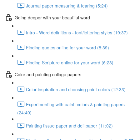
Journal paper measuring & tearing (5:24)
Going deeper with your beautiful word
Intro - Word definitions - font/lettering styles (19:37)
Finding quotes online for your word (8:39)
Finding Scripture online for your word (6:23)
Color and painting collage papers
Color inspiration and choosing paint colors (12:33)
Experimenting with paint, colors & painting papers
(24:40)
Painting tissue paper and deli paper (11:02)