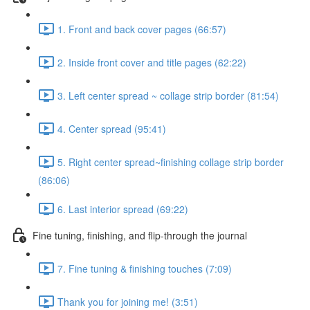
1. Front and back cover pages (66:57)
2. Inside front cover and title pages (62:22)
3. Left center spread ~ collage strip border (81:54)
4. Center spread (95:41)
5. Right center spread~finishing collage strip border
(86:06)
6. Last interior spread (69:22)
Fine tuning, finishing, and flip-through the journal
7. Fine tuning & finishing touches (7:09)
Thank you for joining me! (3:51)