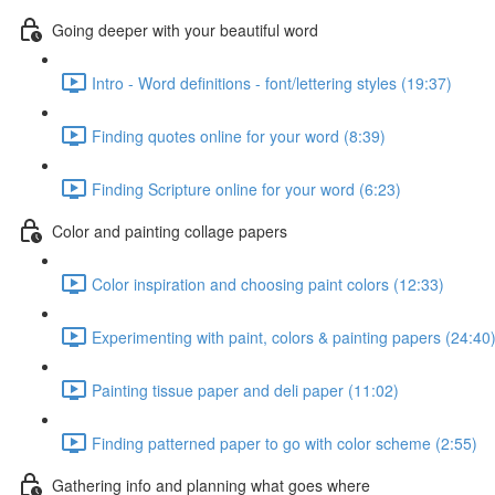
Going deeper with your beautiful word
Intro - Word definitions - font/lettering styles (19:37)
Finding quotes online for your word (8:39)
Finding Scripture online for your word (6:23)
Color and painting collage papers
Color inspiration and choosing paint colors (12:33)
Experimenting with paint, colors & painting papers (24:40
Painting tissue paper and deli paper (11:02)
Finding patterned paper to go with color scheme (2:55)
Gathering info and planning what goes where