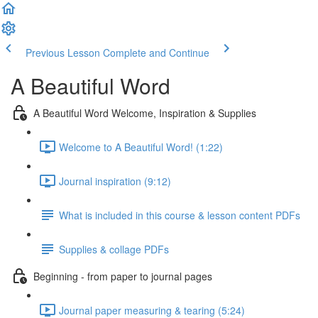
Previous Lesson
Complete and Continue
A Beautiful Word
A Beautiful Word Welcome, Inspiration & Supplies
Welcome to A Beautiful Word! (1:22)
Journal inspiration (9:12)
What is included in this course & lesson content PDFs
Supplies & collage PDFs
Beginning - from paper to journal pages
Journal paper measuring & tearing (5:24)