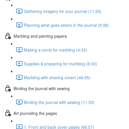
Gathering Imagery for your journal (11:29)
Planning what goes where in the journal (9:38)
Marbling and painting papers
Making a comb for marbling (4:33)
Supplies & preparing for marbling (6:33)
Marbling with shaving cream (46:55)
Binding the journal with sewing
Binding the journal with sewing (11:33)
Art journaling the pages
1. Front and back cover pages (66:57)