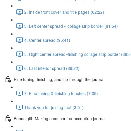
2. Inside front cover and title pages (62:22)
3. Left center spread ~ collage strip border (81:54)
4. Center spread (95:41)
5. Right center spread~finishing collage strip border (86:0
6. Last interior spread (69:22)
Fine tuning, finishing, and flip-through the journal
7. Fine tuning & finishing touches (7:09)
Thank you for joining me! (3:51)
Bonus gift- Making a concertina-accordion journal