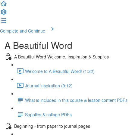
Complete and Continue
A Beautiful Word
A Beautiful Word Welcome, Inspiration & Supplies
Welcome to A Beautiful Word! (1:22)
Journal inspiration (9:12)
What is included in this course & lesson content PDFs
Supplies & collage PDFs
Beginning - from paper to journal pages