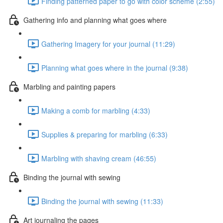
Finding patterned paper to go with color scheme (2:55)
Gathering info and planning what goes where
Gathering Imagery for your journal (11:29)
Planning what goes where in the journal (9:38)
Marbling and painting papers
Making a comb for marbling (4:33)
Supplies & preparing for marbling (6:33)
Marbling with shaving cream (46:55)
Binding the journal with sewing
Binding the journal with sewing (11:33)
Art journaling the pages