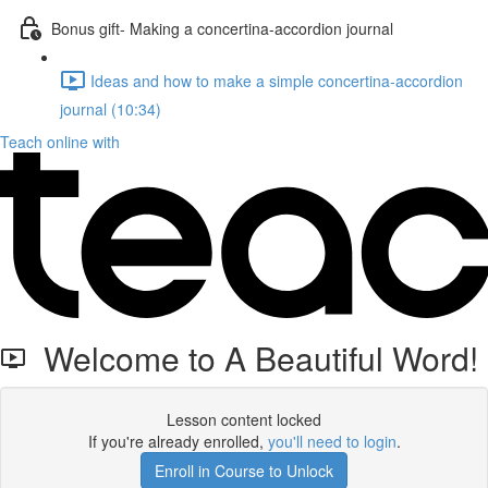
Bonus gift- Making a concertina-accordion journal
Ideas and how to make a simple concertina-accordion
journal (10:34)
Teach online with
Welcome to A Beautiful Word!
Lesson content locked
If you're already enrolled,
you'll need to login
.
Enroll in Course to Unlock