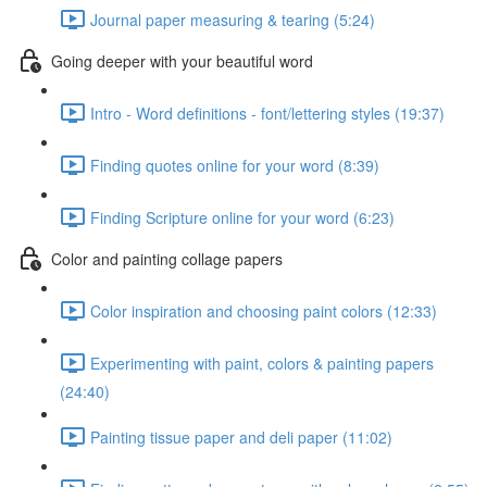
Journal paper measuring & tearing (5:24)
Going deeper with your beautiful word
Intro - Word definitions - font/lettering styles (19:37)
Finding quotes online for your word (8:39)
Finding Scripture online for your word (6:23)
Color and painting collage papers
Color inspiration and choosing paint colors (12:33)
Experimenting with paint, colors & painting papers
(24:40)
Painting tissue paper and deli paper (11:02)