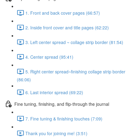
1. Front and back cover pages (66:57)
2. Inside front cover and title pages (62:22)
3. Left center spread ~ collage strip border (81:54)
4. Center spread (95:41)
5. Right center spread~finishing collage strip border
(86:06)
6. Last interior spread (69:22)
Fine tuning, finishing, and flip-through the journal
7. Fine tuning & finishing touches (7:09)
Thank you for joining me! (3:51)